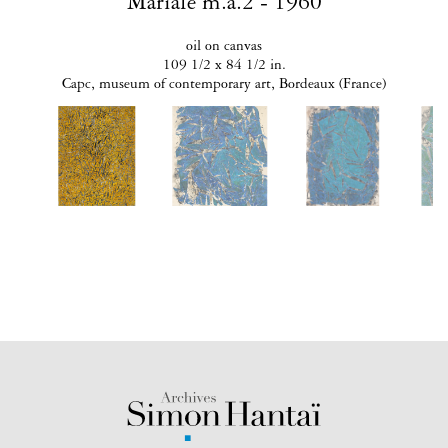
Mariale m.a.2 - 1960
oil on canvas
109 1/2 x 84 1/2 in.
Capc, museum of contemporary art, Bordeaux (France)