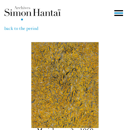
back to the period