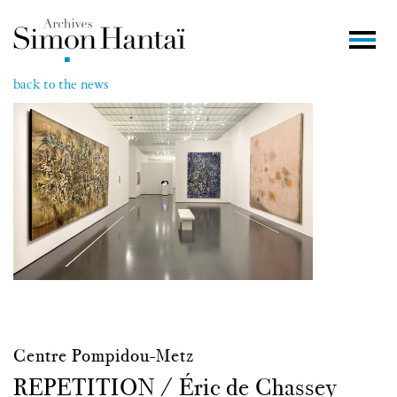
back to the news
Centre Pompidou-Metz
REPETITION / Éric de Chassey