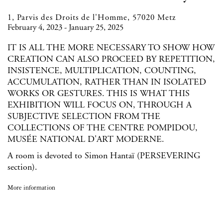
1, Parvis des Droits de l'Homme, 57020 Metz
February 4, 2023 - January 25, 2025
IT IS ALL THE MORE NECESSARY TO SHOW HOW
CREATION CAN ALSO PROCEED BY REPETITION,
INSISTENCE, MULTIPLICATION, COUNTING,
ACCUMULATION, RATHER THAN IN ISOLATED
WORKS OR GESTURES. THIS IS WHAT THIS
EXHIBITION WILL FOCUS ON, THROUGH A
SUBJECTIVE SELECTION FROM THE
COLLECTIONS OF THE CENTRE POMPIDOU,
MUSÉE NATIONAL D'ART MODERNE.
A room is devoted to Simon Hantaï (PERSEVERING
section).
More information