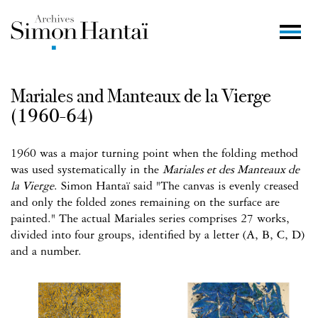
Mariales and Manteaux de la Vierge
(1960-64)
1960 was a major turning point when the folding method
was used systematically in the
Mariales et des Manteaux de
la Vierge
. Simon Hantaï said "The canvas is evenly creased
and only the folded zones remaining on the surface are
painted." The actual Mariales series comprises 27 works,
divided into four groups, identified by a letter (A, B, C, D)
and a number.