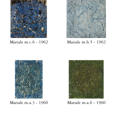
Mariale m.c.6 - 1962
Mariale m.b.5 - 1962
Mariale m.a.3 - 1960
Mariale m.a.6 - 1960