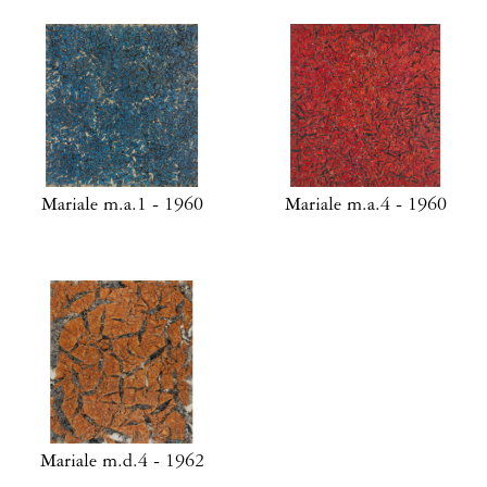
Mariale m.a.1 - 1960
Mariale m.a.4 - 1960
Mariale m.d.4 - 1962