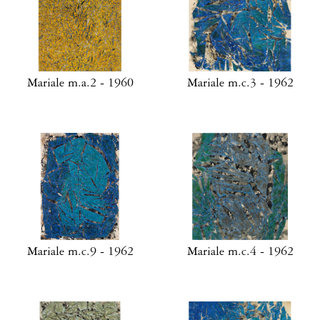
Mariale m.a.2 - 1960
Mariale m.c.3 - 1962
Mariale m.c.9 - 1962
Mariale m.c.4 - 1962