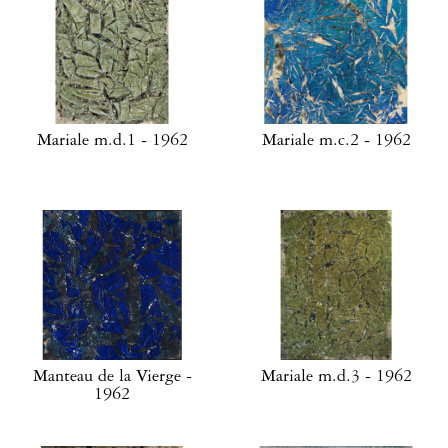
Mariale m.d.1 - 1962
Mariale m.c.2 - 1962
Manteau de la Vierge -
Mariale m.d.3 - 1962
1962