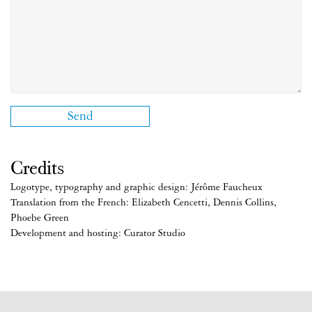
Credits
Logotype, typography and graphic design: Jérôme Faucheux
Translation from the French: Elizabeth Cencetti, Dennis Collins,
Phoebe Green
Development and hosting: Curator Studio