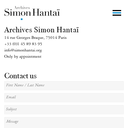
Archives Simon Hantaï
14 rue Georges Braque, 75014 Paris
+33 (0)1 45 89 83 95
info@simonhantai.org
Only by appointment
Contact us