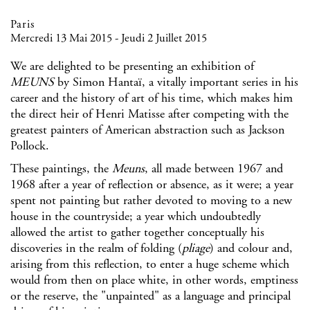
Paris
Mercredi 13 Mai 2015 - Jeudi 2 Juillet 2015
We are delighted to be presenting an exhibition of
MEUNS
by
Simon Hantaï
, a vitally important series in his
career and the history of art of his time, which makes him
the direct heir of Henri Matisse after competing with the
greatest painters of American abstraction such as Jackson
Pollock.
These paintings, the
Meuns
, all made between 1967 and
1968 after a year of reflection or absence, as it were; a year
spent not painting but rather devoted to moving to a new
house in the countryside; a year which undoubtedly
allowed the artist to gather together conceptually his
discoveries in the realm of folding (
pliage
) and colour and,
arising from this reflection, to enter a huge scheme which
would from then on place white, in other words, emptiness
or the reserve, the "unpainted" as a language and principal