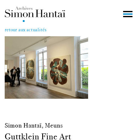
retour aux actualités
Simon Hantaï, Meuns
Guttklein Fine Art