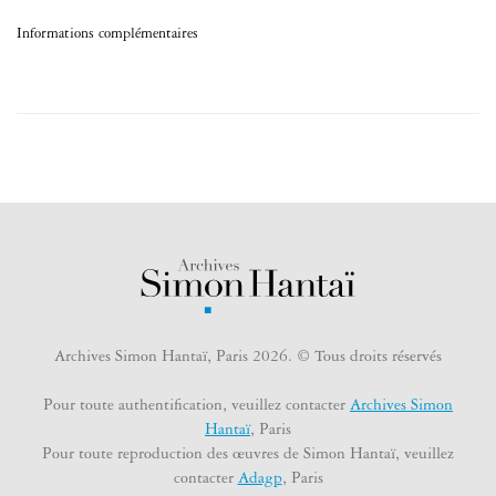
Informations complémentaires
Archives Simon Hantaï, Paris 2026. © Tous droits réservés
Pour toute authentification, veuillez contacter
Archives Simon
Hantaï
, Paris
Pour toute reproduction des œuvres de Simon Hantaï, veuillez
contacter
Adagp
, Paris