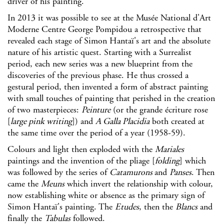
driver of his painting.
In 2013 it was possible to see at the
Musée National d'Art
Moderne Centre George Pompidou
a retrospective that
revealed each stage of Simon Hantaï's art and the absolute
nature of his artistic quest. Starting with a Surrealist
period, each new series was a new blueprint from the
discoveries of the previous phase. He thus crossed a
gestural period, then invented a form of abstract painting
with small touches of painting that perished in the creation
of two masterpieces:
Peinture
(or the grande écriture rose
[
large pink writing
]) and
A Galla Placidia
both created at
the same time over the period of a year (1958-59).
Colours and light then exploded with the
Mariales
paintings and the invention of the pliage [
folding
] which
was followed by the series of
Catamurons
and
Panses
. Then
came the
Meuns
which invert the relationship with colour,
now establishing white or absence as the primary sign of
Simon Hantaï's painting. The
Etudes
, then the
Blancs
and
finally the
Tabulas
followed.