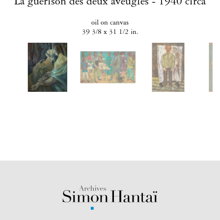
La guérison des deux aveugles - 1940 circa
oil on canvas
39 3/8 x 31 1/2 in.