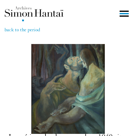
back to the period