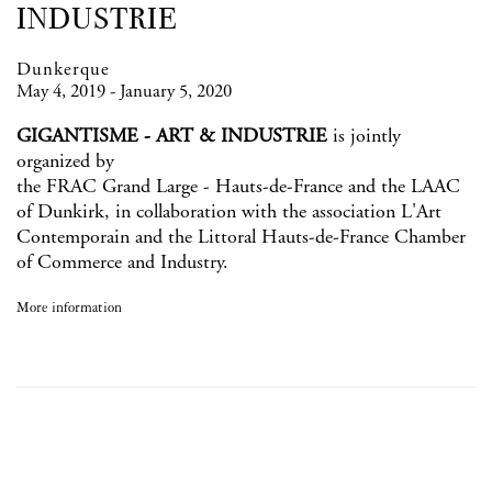
INDUSTRIE
Dunkerque
May 4, 2019 - January 5, 2020
GIGANTISME - ART & INDUSTRIE
is jointly
organized by
the FRAC Grand Large - Hauts-de-France and the LAAC
of Dunkirk, in collaboration with the association L'Art
Contemporain and the Littoral Hauts-de-France Chamber
of Commerce and Industry.
More information