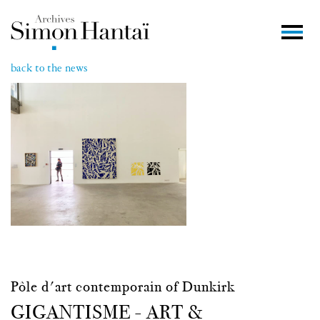
back to the news
Pôle d'art contemporain of Dunkirk
GIGANTISME - ART &