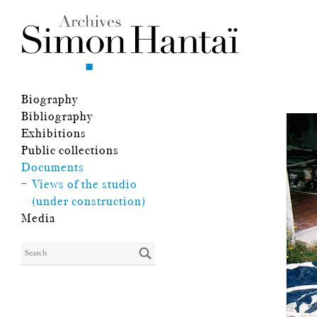
Biography
Bibliography
Exhibitions
Public collections
Documents
Views of the studio
(under construction)
Media