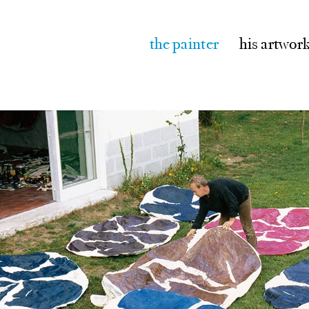
the painter
his artwor