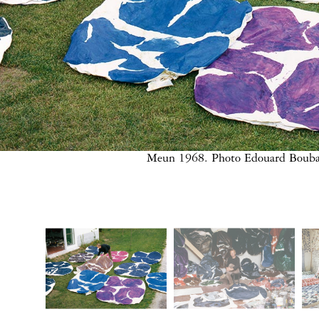
Meun 1968. Photo Edouard Bouba