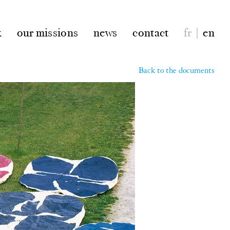
k
our missions
news
contact
fr
|
en
Back to the documents