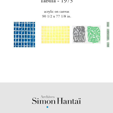
Tabula - 1973
acrylic on canvas
90 1/2 x 77 1/8 in.