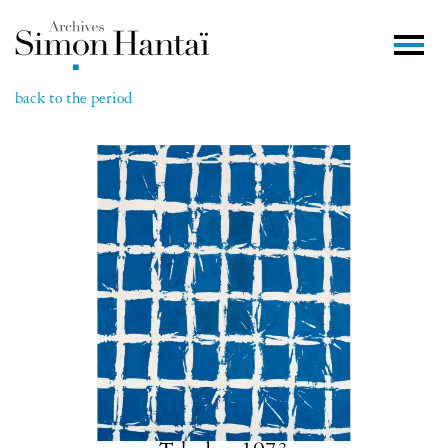
back to the period