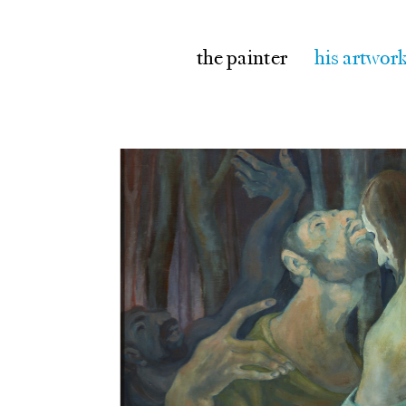
the painter
his artwor