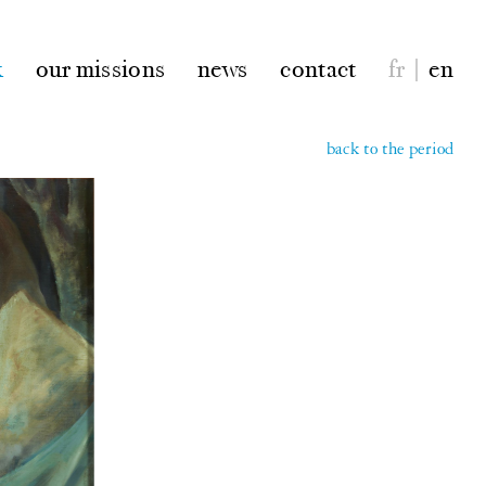
k
our missions
news
contact
fr
|
en
back to the period