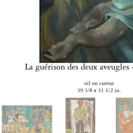
La guérison des deux aveugles 
oil on canvas
39 3/8 x 31 1/2 in.