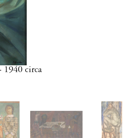
- 1940 circa