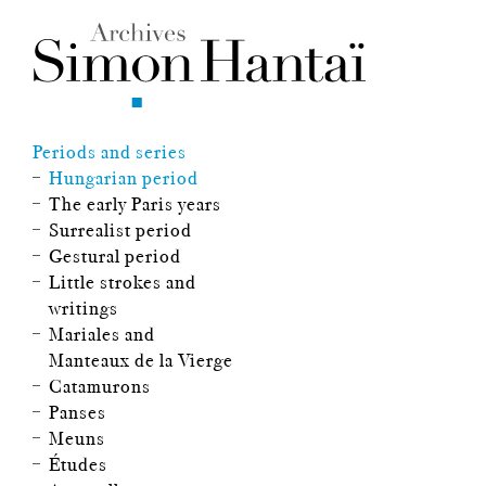
Periods and series
Hungarian period
The early Paris years
Surrealist period
Gestural period
Little strokes and
writings
Mariales and
Manteaux de la Vierge
Catamurons
Panses
Meuns
Études